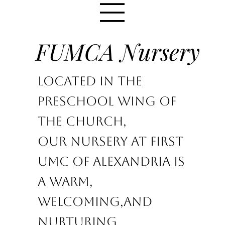
FUMCA Nursery
Located in the
Preschool wing of
the church,
Our nursery at First
UMC of Alexandria is
a warm,
welcoming,
and
nurturing