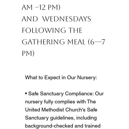
AM –12 PM)
and ​ Wednesdays
following The
Gathering meal (6—7
PM)
What to Expect in Our Nursery:
• Safe Sanctuary Compliance: Our
nursery fully complies with The
United Methodist Church's Safe
Sanctuary guidelines, including
background-checked and trained