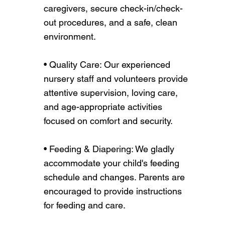
caregivers, secure check-in/check-
out procedures, and a safe, clean
environment.
• Quality Care: Our experienced
nursery staff and volunteers provide
attentive supervision, loving care,
and age-appropriate activities
focused on comfort and security.
• Feeding & Diapering: We gladly
accommodate your child's feeding
schedule and changes. Parents are
encouraged to provide instructions
for feeding and care.