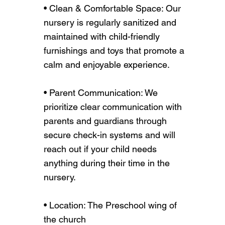
• Clean & Comfortable Space: Our
nursery is regularly sanitized and
maintained with child-friendly
furnishings and toys that promote a
calm and enjoyable experience.
• Parent Communication: We
prioritize clear communication with
parents and guardians through
secure check-in systems and will
reach out if your child needs
anything during their time in the
nursery.
• Location: The Preschool wing of
the church