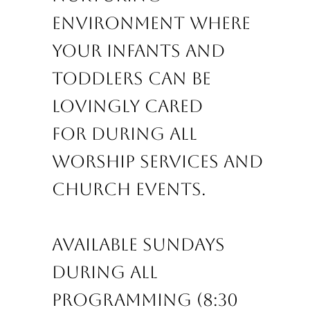
environment where
your infants and
toddlers
can be
lovingly cared
for
during all
worship services and
church events.
Available Sundays
during all
programming (8:30